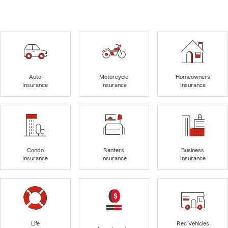
Auto
Motorcycle
Homeowners
Insurance
Insurance
Insurance
Condo
Renters
Business
Insurance
Insurance
Insurance
Life
Rec Vehicles