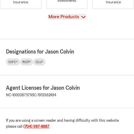
Investments
Insurance
Insurance
View
More Products
Designations for Jason Colvin
ChFC®
RICP®
CLU®
Agent Licenses for Jason Colvin
NC-1000387579
SC-1913562494
If you are using a screen reader and having difficulty with this website
please call
(704) 987-8887
.