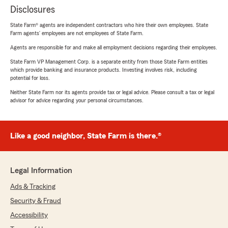
Disclosures
State Farm® agents are independent contractors who hire their own employees. State
Farm agents’ employees are not employees of State Farm.
Agents are responsible for and make all employment decisions regarding their employees.
State Farm VP Management Corp. is a separate entity from those State Farm entities
which provide banking and insurance products. Investing involves risk, including
potential for loss.
Neither State Farm nor its agents provide tax or legal advice. Please consult a tax or legal
advisor for advice regarding your personal circumstances.
Like a good neighbor, State Farm is there.®
Legal Information
Ads & Tracking
Security & Fraud
Accessibility