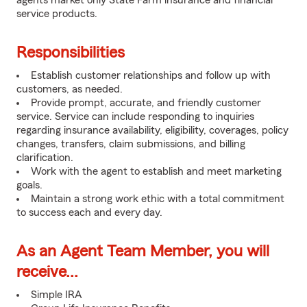
agents market only State Farm insurance and financial
service products.
Responsibilities
Establish customer relationships and follow up with
customers, as needed.
Provide prompt, accurate, and friendly customer
service. Service can include responding to inquiries
regarding insurance availability, eligibility, coverages, policy
changes, transfers, claim submissions, and billing
clarification.
Work with the agent to establish and meet marketing
goals.
Maintain a strong work ethic with a total commitment
to success each and every day.
As an Agent Team Member, you will
receive...
Simple IRA