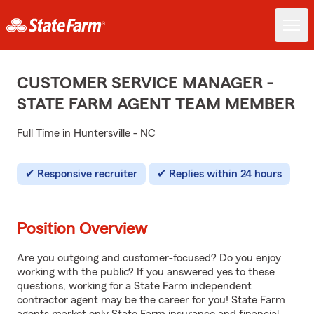
CUSTOMER SERVICE MANAGER -
STATE FARM AGENT TEAM MEMBER
Full Time in Huntersville - NC
Responsive recruiter
Replies within 24 hours
Position Overview
Are you outgoing and customer-focused? Do you enjoy
working with the public? If you answered yes to these
questions, working for a State Farm independent
contractor agent may be the career for you! State Farm