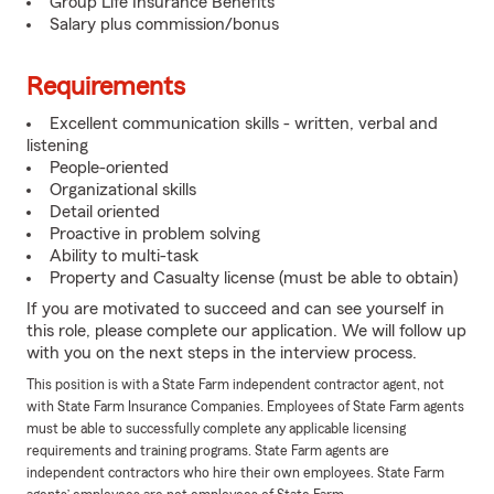
Group Life Insurance Benefits
Salary plus commission/bonus
Requirements
Excellent communication skills - written, verbal and
listening
People-oriented
Organizational skills
Detail oriented
Proactive in problem solving
Ability to multi-task
Property and Casualty license (must be able to obtain)
If you are motivated to succeed and can see yourself in
this role, please complete our application. We will follow up
with you on the next steps in the interview process.
This position is with a State Farm independent contractor agent, not
with State Farm Insurance Companies. Employees of State Farm agents
must be able to successfully complete any applicable licensing
requirements and training programs. State Farm agents are
independent contractors who hire their own employees. State Farm