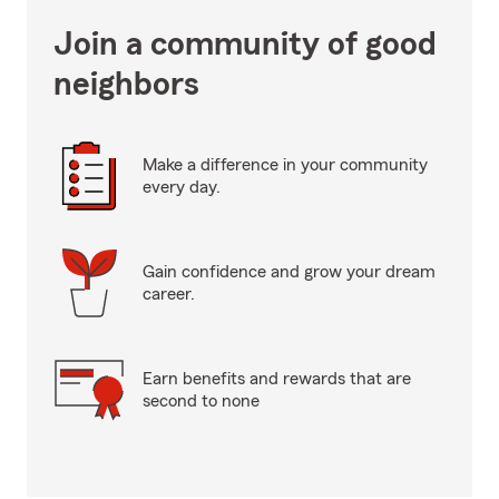
Join a community of good
neighbors
Make a difference in your community
every day.
Gain confidence and grow your dream
career.
Earn benefits and rewards that are
second to none