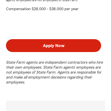
agents’ employees are not employees of State Farm.
Compensation $28,000 - $38,000 per year
Apply Now
State Farm agents are independent contractors who hire
their own employees. State Farm agents’ employees are
not employees of State Farm. Agents are responsible for
and make all employment decisions regarding their
employees.